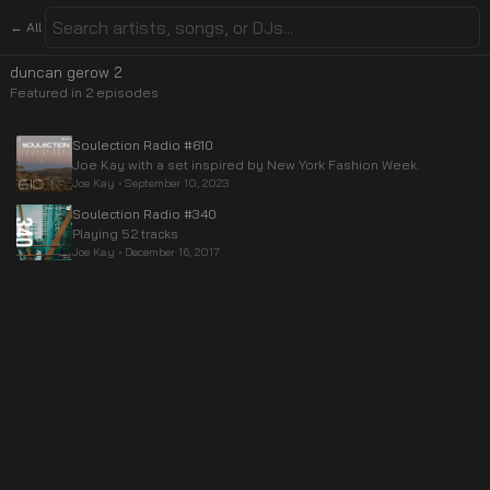
← All
duncan gerow 2
Featured in
2
episode
s
Soulection Radio #610
Joe Kay with a set inspired by New York Fashion Week.
Joe Kay
•
September 10, 2023
Soulection Radio #340
Playing 52 tracks
Joe Kay
•
December 16, 2017