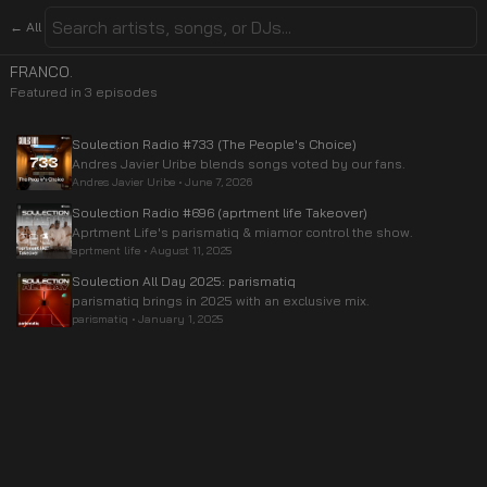
← All
FRANCO.
Featured in
3
episode
s
Soulection Radio #733 (The People's Choice)
Andres Javier Uribe blends songs voted by our fans.
Andres Javier Uribe
•
June 7, 2026
Soulection Radio #696 (aprtment life Takeover)
Aprtment Life's parismatiq & miamor control the show.
aprtment life
•
August 11, 2025
Soulection All Day 2025: parismatiq
parismatiq brings in 2025 with an exclusive mix.
parismatiq
•
January 1, 2025