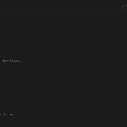
, & New Sounds
ur Brown.