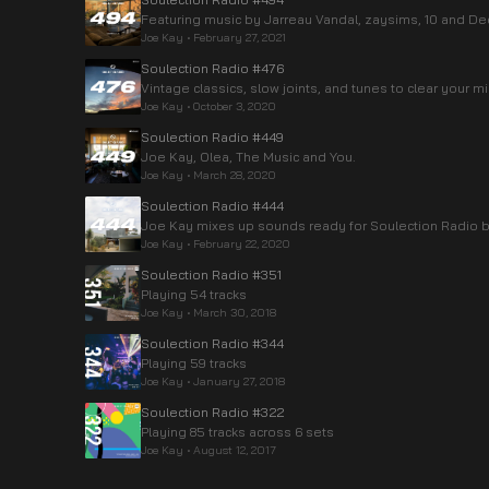
Featuring music by Jarreau Vandal, zaysims, 10 and Dee
Joe Kay
•
February 27, 2021
Soulection Radio #476
Vintage classics, slow joints, and tunes to clear your m
Joe Kay
•
October 3, 2020
Soulection Radio #449
Joe Kay, Olea, The Music and You.
Joe Kay
•
March 28, 2020
Soulection Radio #444
Joe Kay mixes up sounds ready for Soulection Radio be
Joe Kay
•
February 22, 2020
Soulection Radio #351
Playing 54 tracks
Joe Kay
•
March 30, 2018
Soulection Radio #344
Playing 59 tracks
Joe Kay
•
January 27, 2018
Soulection Radio #322
Playing 85 tracks across 6 sets
Joe Kay
•
August 12, 2017