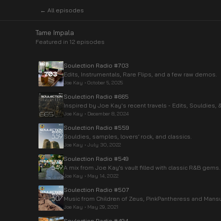
← All episodes
Tame Impala
Featured in
12
episode
s
Soulection Radio #703
Edits, Instrumentals, Rare Flips, and a few raw demos.
Joe Kay
•
October 5, 2025
Soulection Radio #665
Inspired by Joe Kay's recent travels - Edits, Souldies
Joe Kay
•
December 8, 2024
Soulection Radio #559
Souldies, samples, lovers’ rock, and classics.
Joe Kay
•
July 30, 2022
Soulection Radio #549
A mix from Joe Kay’s vault filled with classic R&B gems.
Joe Kay
•
May 14, 2022
Soulection Radio #507
Music from Children of Zeus, PinkPantheress and Mans
Joe Kay
•
May 29, 2021
Soulection Radio #494