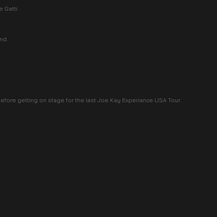
 Gatti.
ind.
fore getting on stage for the last Joe Kay Experiance USA Tour.