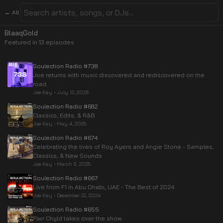
← All
BlaaqGold
Featured in
13
episode
s
Soulection Radio #738
Joe returns with music discovered and rediscovered on the
road.
Joe Kay
•
July 12, 2026
Soulection Radio #682
Classics, Edits, & R&B
Joe Kay
•
May 4, 2025
Soulection Radio #674
Celebrating the lives of Roy Ayers and Angie Stone - Samples,
Classics, & New Sounds
Joe Kay
•
March 9, 2025
Soulection Radio #667
Live from F1 in Abu Dhabi, UAE - The Best of 2024
Joe Kay
•
December 22, 2024
Soulection Radio #655
Flwr Chyld takes over the show.