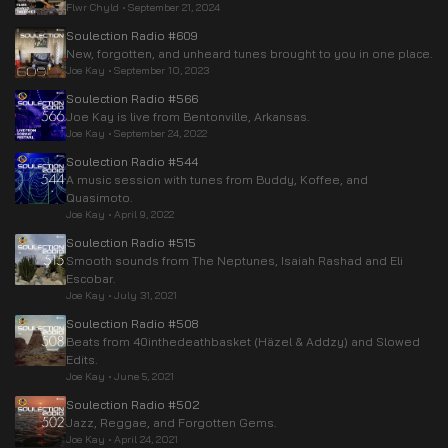
Flwr Chyld
•
September 21, 2024
Soulection Radio #609
New, forgotten, and unheard tunes brought to you in one place.
Joe Kay
•
September 10, 2023
Soulection Radio #566
Joe Kay is live from Bentonville, Arkansas.
Joe Kay
•
September 24, 2022
Soulection Radio #544
A music session with tunes from Buddy, Koffee, and
Quasimoto.
Joe Kay
•
April 9, 2022
Soulection Radio #515
Smooth sounds from The Neptunes, Isaiah Rashad and Eli
Escobar.
Joe Kay
•
July 31, 2021
Soulection Radio #508
Beats from 40inthedeathbasket (Häzel & Addzy) and Slowed
Edits.
Joe Kay
•
June 5, 2021
Soulection Radio #502
Jazz, Reggae, and Forgotten Gems.
Joe Kay
•
April 24, 2021