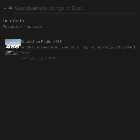
← All
Lion Youth
Featured in
1
episode
Soulection Radio #466
Another Joshua Tree Experience inspired by Reggae & Slowed
Edits
Joe Kay
•
July 25, 2020