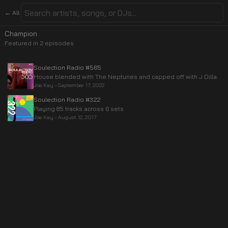
← All
Champion
Featured in
2
episode
s
Soulection Radio #565
House blended with The Neptunes and capped off with J Dilla.
Joe Kay
•
September 17, 2022
Soulection Radio #322
Playing 85 tracks across 6 sets
Joe Kay
•
August 12, 2017