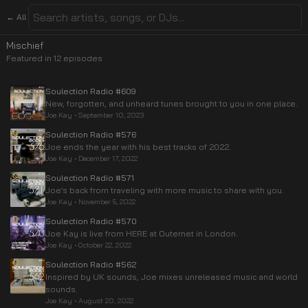
← All
Mischief
Featured in
12
episode
s
Soulection Radio #609
New, forgotten, and unheard tunes brought to you in one place.
Joe Kay
•
September 10, 2023
Soulection Radio #576
Joe ends the year with his best tracks of 2022.
Joe Kay
•
December 17, 2022
Soulection Radio #571
Joe’s back from traveling with more music to share with you.
Joe Kay
•
November 5, 2022
Soulection Radio #570
Joe Kay is live from HERE at Outernet in London.
Joe Kay
•
October 22, 2022
Soulection Radio #562
Inspired by UK sounds, Joe mixes unreleased music and world
sounds.
Joe Kay
•
August 20, 2022