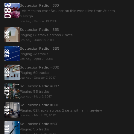
Soulection Radio #380
LAKIM takes over Soulection this week live from Atlanta,
Georga.
Joe Kay
•
October 13, 2018
Soulection Radio #363
Playing 63 tracks across 2 sets
Joe Kay
•
June 16, 2018
Soulection Radio #355
Playing 43 tracks
Joe Kay
•
April 21, 2018
Soulection Radio #330
Playing 60 tracks
Joe Kay
•
October 7, 2017
Soulection Radio #307
Playing 55 tracks
Joe Kay
•
May 6, 2017
Soulection Radio #302
Playing 62 tracks across 2 sets with an interview
Joe Kay
•
March 25, 2017
Soulection Radio #301
Playing 55 tracks