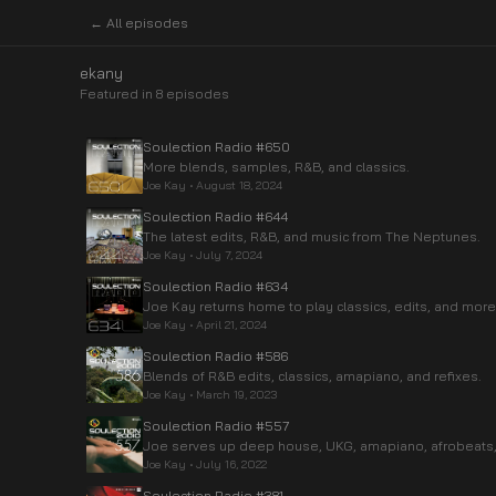
← All episodes
ekany
Featured in
8
episode
s
Soulection Radio #650
More blends, samples, R&B, and classics.
Joe Kay
•
August 18, 2024
Soulection Radio #644
The latest edits, R&B, and music from The Neptunes.
Joe Kay
•
July 7, 2024
Soulection Radio #634
Joe Kay returns home to play classics, edits, and more
Joe Kay
•
April 21, 2024
Soulection Radio #586
Blends of R&B edits, classics, amapiano, and refixes.
Joe Kay
•
March 19, 2023
Soulection Radio #557
Joe serves up deep house, UKG, amapiano, afrobeats,
Joe Kay
•
July 16, 2022
Soulection Radio #381