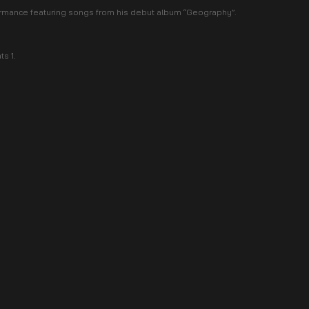
formance featuring songs from his debut album “Geography”.
s 1.