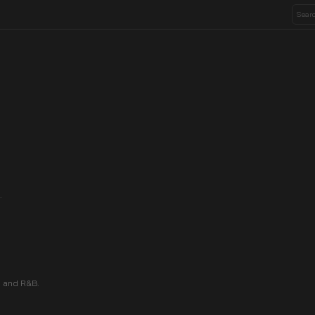
.
 and R&B.