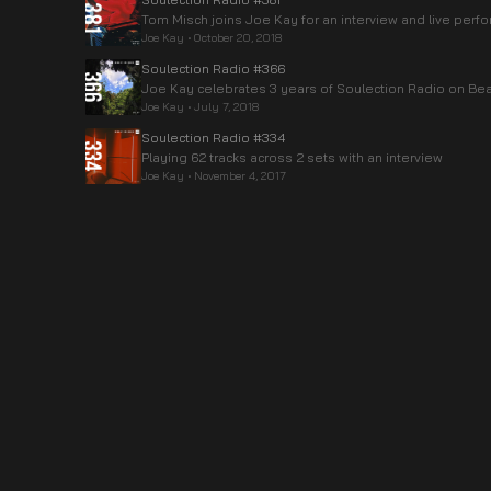
Tom Misch joins Joe Kay for an interview and live per
Joe Kay
•
October 20, 2018
Soulection Radio #366
Joe Kay celebrates 3 years of Soulection Radio on Beat
Joe Kay
•
July 7, 2018
Soulection Radio #334
Playing 62 tracks across 2 sets with an interview
Joe Kay
•
November 4, 2017