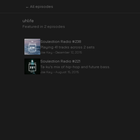
← All episodes
uhlife
Featured in
2
episode
s
Soulection Radio #238
Playing 41 tracks across 2 sets
Joe Kay
•
December 12, 2015
Soulection Radio #221
Ta-ku’s mix of hip-hop and future bass.
Joe Kay
•
August 15, 2015