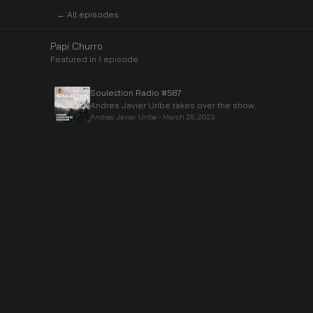
← All episodes
Papi Churro
Featured in
1
episode
Soulection Radio #587
Andres Javier Uribe takes over the show.
Andres Javier Uribe
•
March 26, 2023