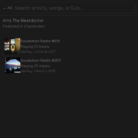
← All
Arts The Beatdoctor
Featured in
2
episode
s
Soulection Radio #315
Playing 51 tracks
Joe Kay
•
June 24, 2017
Soulection Radio #207
Playing 67 tracks
Joe Kay
•
March 1, 2015