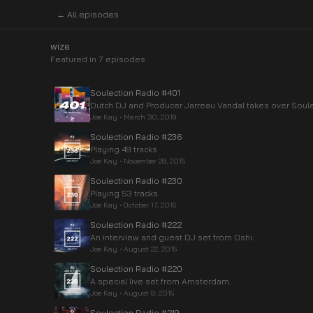
← All episodes
wize
Featured in
7
episode
s
Soulection Radio #401
Dutch DJ and Producer Jarreau Vandal takes over Soule
Joe Kay
•
March 30, 2019
Soulection Radio #236
Playing 49 tracks
Joe Kay
•
November 28, 2015
Soulection Radio #230
Playing 53 tracks
Joe Kay
•
October 17, 2015
Soulection Radio #222
An interview and guest DJ set from Oshi.
Joe Kay
•
August 22, 2015
Soulection Radio #220
A special live set from Amsterdam.
Joe Kay
•
August 8, 2015
Soulection Radio #219