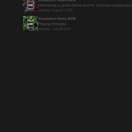
Premiering a Jaden Smith and Mr. Carmack collaboratio
Joe Kay
•
August 1, 2015
Soulection Radio #218
Playing 36 tracks
Joe Kay
•
July 25, 2015