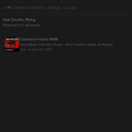
← All
Ape Drums, Moliy
Featured in
1
episode
Soulection Radio #698
Juls takes over the show - Afro-Fusion, Salsa, & House
Juls
•
August 24, 2025