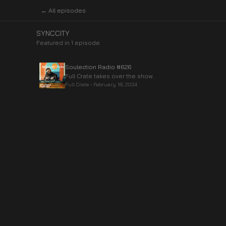
← All episodes
SYNCCITY
Featured in
1
episode
Soulection Radio #626
Full Crate takes over the show.
Full Crate
•
February 18, 2024