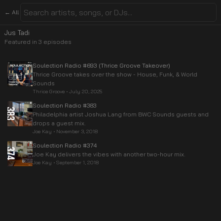
← All
Jus Tadi
Featured in
3
episode
s
Soulection Radio #693 (Thrice Groove Takeover)
Thrice Groove takes over the show - House, Funk, & World
Sounds
Thrice Groove
•
July 20, 2025
Soulection Radio #383
Philadelphia artist Joshua Lang from BWC Sounds guests and
drops a guest mix.
Joe Kay
•
November 3, 2018
Soulection Radio #374
Joe Kay delivers the vibes with another two-hour mix.
Joe Kay
•
September 1, 2018