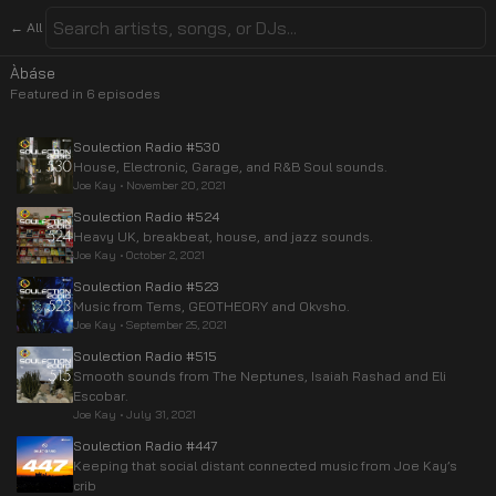
← All
Àbáse
Featured in
6
episode
s
Soulection Radio #530
House, Electronic, Garage, and R&B Soul sounds.
Joe Kay
•
November 20, 2021
Soulection Radio #524
Heavy UK, breakbeat, house, and jazz sounds.
Joe Kay
•
October 2, 2021
Soulection Radio #523
Music from Tems, GEOTHEORY and Okvsho.
Joe Kay
•
September 25, 2021
Soulection Radio #515
Smooth sounds from The Neptunes, Isaiah Rashad and Eli
Escobar.
Joe Kay
•
July 31, 2021
Soulection Radio #447
Keeping that social distant connected music from Joe Kay’s
crib