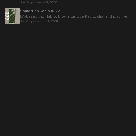
Joe Kay
•
March 14, 2020
Soulection Radio #372
LA-based trio Hablot Brown join Joe Kay to chat and play live.
Joe Kay
•
August 18, 2018