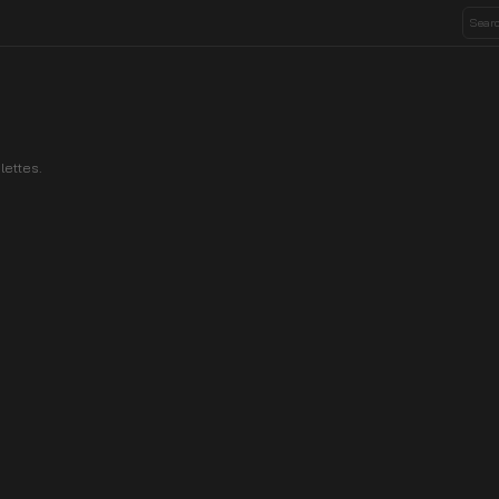
lettes.