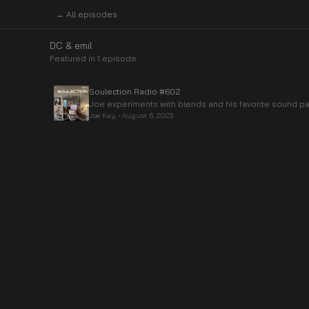
← All episodes
DC & emil
Featured in
1
episode
Soulection Radio #602
Joe experiments with blends and his favorite sound pa
Joe Kay
•
August 6, 2023