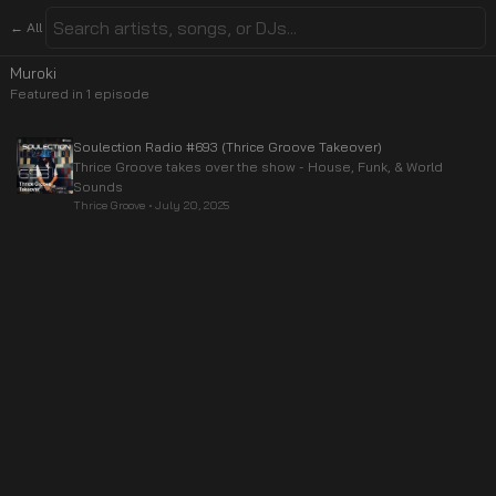
← All
Muroki
Featured in
1
episode
Soulection Radio #693 (Thrice Groove Takeover)
Thrice Groove takes over the show - House, Funk, & World
Sounds
Thrice Groove
•
July 20, 2025