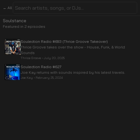
← All
Soulstance
Featured in
2
episode
s
Soulection Radio #693 (Thrice Groove Takeover)
Thrice Groove takes over the show - House, Funk, & World
Sounds
Thrice Groove
•
July 20, 2025
Soulection Radio #627
Joe Kay returns with sounds inspired by his latest travels.
Joe Kay
•
February 25, 2024