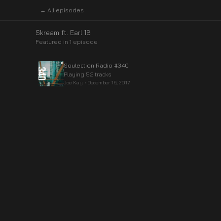
← All episodes
Skream ft. Earl 16
Featured in
1
episode
Soulection Radio #340
Playing 52 tracks
Joe Kay
•
December 16, 2017