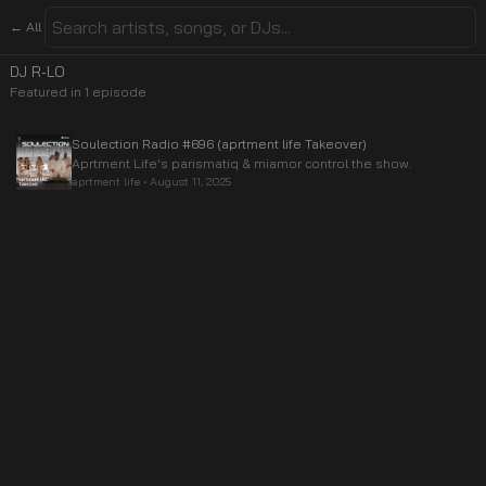
← All
DJ R-LO
Featured in
1
episode
Soulection Radio #696 (aprtment life Takeover)
Aprtment Life's parismatiq & miamor control the show.
aprtment life
•
August 11, 2025