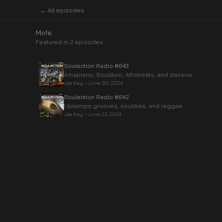
← All episodes
Mofe.
Featured in
2
episode
s
Soulection Radio #643
Amapiano, Soulduro, Afrobeats, and classics.
Joe Kay
•
June 30, 2024
Soulection Radio #642
Uptempo grooves, souldies, and reggae.
Joe Kay
•
June 23, 2024