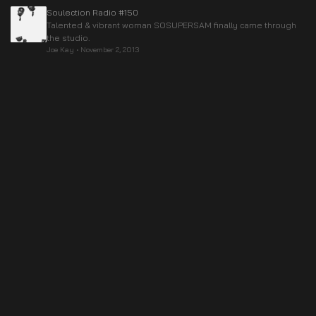
Soulection Radio #150
Talented & vibrant woman SOSUPERSAM finally came through
the studio.
Joe Kay
•
November 2, 2013