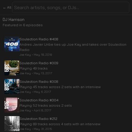
← All
DJ Harrison
Featured in
6
episode
s
Soulection Radio #408
Andres Javier Uribe ties up Joe Kay and takes over Soulection
Radio
Joe Kay
•
May 18, 2019
Soulection Radio #309
Playing 49 tracks
Joe Kay
•
May 13, 2017
Soulection Radio #308
Playing 45 tracks across 2 sets with an interview
Joe Kay
•
May 6, 2017
Soulection Radio #304
Playing 52 tracks across 2 sets
Joe Kay
•
April 8, 2017
Soulection Radio #212
Playing 69 tracks across 4 sets with an interview
Joe Kay
•
May 31, 2015