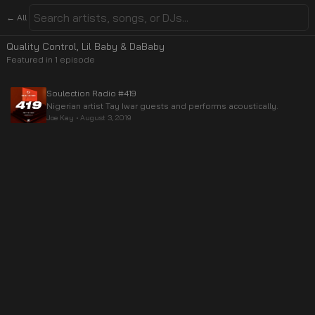
← All
Quality Control, Lil Baby & DaBaby
Featured in
1
episode
Soulection Radio #419
Nigerian artist Tay Iwar guests and performs acoustically.
Joe Kay
•
August 3, 2019