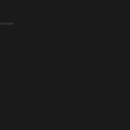
nd more.