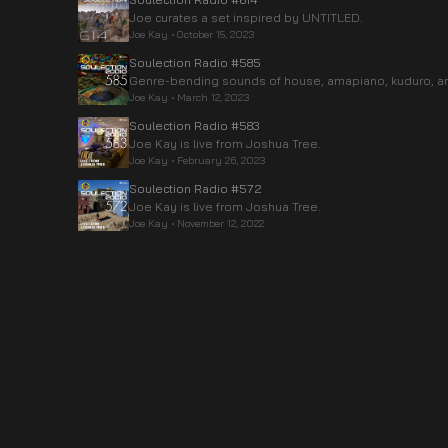
Joe curates a set inspired by UNTITLED.
Joe Kay
•
October 15, 2023
Soulection Radio #585
Genre-bending sounds of house, amapiano, kuduro, a
Joe Kay
•
March 12, 2023
Soulection Radio #583
Joe Kay is live from Joshua Tree.
Joe Kay
•
February 26, 2023
Soulection Radio #572
Joe Kay is live from Joshua Tree.
Joe Kay
•
November 12, 2022