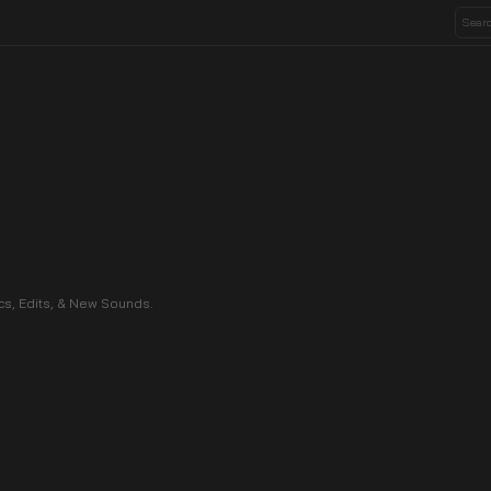
ics, Edits, & New Sounds.