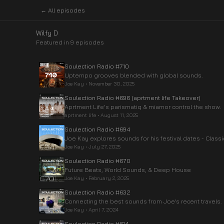
← All episodes
Wilfy D
Featured in
9
episode
s
Soulection Radio #710
Uptempo grooves blended with global sounds.
Joe Kay
•
November 30, 2025
Soulection Radio #696 (aprtment life Takeover)
Aprtment Life's parismatiq & miamor control the show.
aprtment life
•
August 11, 2025
Soulection Radio #694
Joe Kay explores sounds for his festival dates - Class
Joe Kay
•
July 27, 2025
Soulection Radio #670
Future Beats, World Sounds, & Deep House
Joe Kay
•
February 2, 2025
Soulection Radio #632
Connecting the best sounds from Joe’s recent travels.
Joe Kay
•
April 7, 2024
Soulection Radio #614