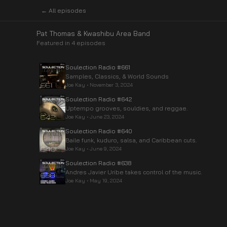
← All episodes
Pat Thomas & Kwashibu Area Band
Featured in
4
episode
s
Soulection Radio #661
Samples, Classics, & World Sounds
Joe Kay
•
November 3, 2024
Soulection Radio #642
Uptempo grooves, souldies, and reggae.
Joe Kay
•
June 23, 2024
Soulection Radio #640
Baile funk, kuduro, salsa, and Caribbean cuts.
Joe Kay
•
June 9, 2024
Soulection Radio #638
Andres Javier Uribe takes control of the music.
Joe Kay
•
May 19, 2024