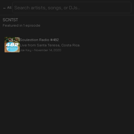
← All
SCNTST
Featured in
1
episode
Soulection Radio #482
Live from Santa Teresa, Costa Rica.
Joe Kay
•
November 14, 2020