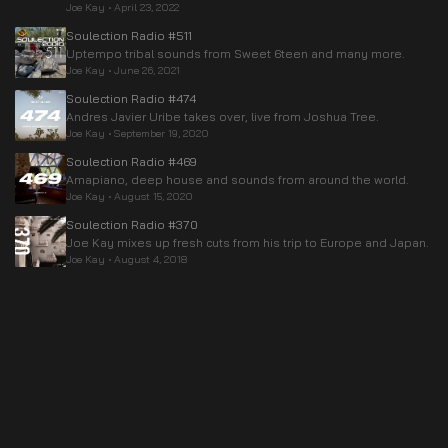
Joe Kay
•
April 23, 2022
Soulection Radio #511
Uptempo tribal sounds from Sweet 6teen and many more.
Joe Kay
•
June 26, 2021
Soulection Radio #474
Andres Javier Uribe takes over, live from Joshua Tree.
Joe Kay
•
September 19, 2020
Soulection Radio #469
Amapiano, deep house and sounds from around the world.
Joe Kay
•
August 15, 2020
Soulection Radio #370
Joe Kay mixes up fresh cuts from his trip to Europe and Japan.
Joe Kay
•
August 4, 2018