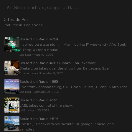
← All
Dotorado Pro
Featured in
9
episode
s
Soulection Radio #729
Inspired by a late night in Miami during F1 weekend - Afro Soul,
3-Step, & Deep House
Joe Kay
•
May 10, 2026
Soulection Radio #707 (Shaka Lion Takeover)
Shaka Lion takes over the show from Barcelona, Spain.
Shaka Lion
•
November 9, 2025
Soulection Radio #669
Live from Johannesburg, SA - Deep House, 3-Step, & Afro Tech
Joe Kay
•
January 26, 2025
Soulection Radio #591
JAEL takes control of the show.
JAEL
•
April 23, 2023
Soulection Radio #546
Joe Kay is back with his favorite UK garage, house, and
samples.