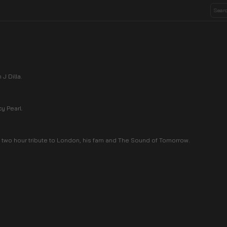
J Dilla.
y Pearl.
 two hour tribute to London, his fam and The Sound of Tomorrow.