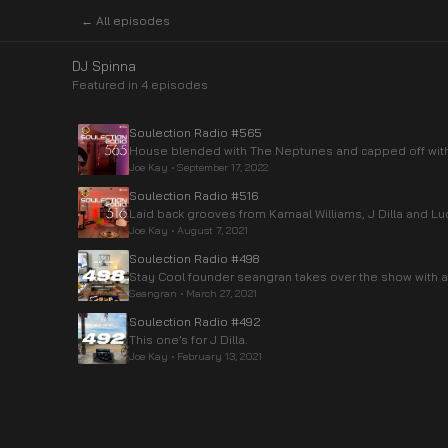
← All episodes
DJ Spinna
Featured in
4
episode
s
Soulection Radio #565
House blended with The Neptunes and capped off with 
Joe Kay
•
September 17, 2022
Soulection Radio #516
Laid back grooves from Kamaal Williams, J Dilla and Luc
Joe Kay
•
August 7, 2021
Soulection Radio #498
Stay Cool founder seangran takes over the show with a
Seangran
•
March 27, 2021
Soulection Radio #492
This one’s for J Dilla.
Joe Kay
•
February 13, 2021