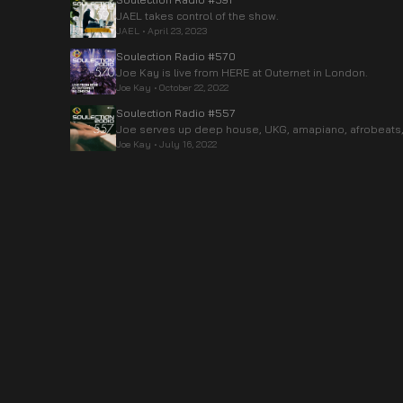
JAEL takes control of the show.
JAEL
•
April 23, 2023
Soulection Radio #570
Joe Kay is live from HERE at Outernet in London.
Joe Kay
•
October 22, 2022
Soulection Radio #557
Joe serves up deep house, UKG, amapiano, afrobeats,
Joe Kay
•
July 16, 2022