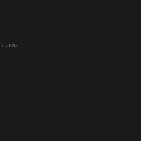
 and R&B.