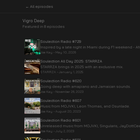
← All episodes
Vigro Deep
Featured in
8
episode
s
Soulection Radio #729
Inspired by a late night in Miami during F1 weekend - 
Joe Kay
•
May 10, 2026
Soulection All Day 2025: STARRZA
STARRZA brings in 2025 with an exclusive mix.
STARRZA
•
January 1, 2025
Soulection Radio #620
Going deep with amapiano and Jamaican sounds.
Joe Kay
•
November 26, 2023
Soulection Radio #607
Music from MOJVKI, Leon Thomas, and Osunlade.
Joe Kay
•
August 20, 2023
Soulection Radio #601
Unreleased music from MOJVKI, Singularis, JayDottCe
Joe Kay
•
July 2, 2023
Soulection Radio #591