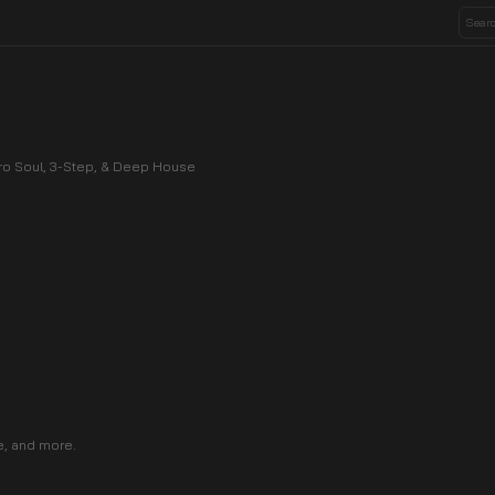
Afro Soul, 3-Step, & Deep House
e, and more.