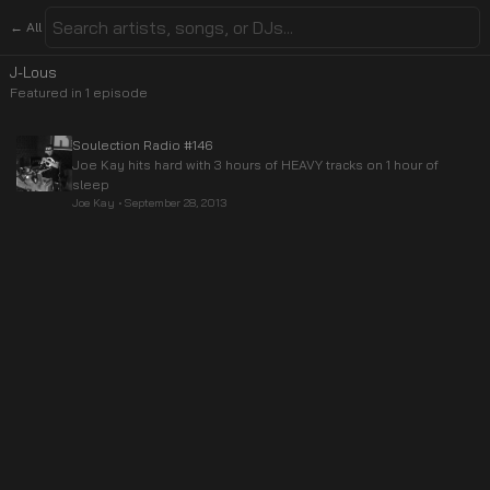
← All
J-Lous
Featured in
1
episode
Soulection Radio #146
Joe Kay hits hard with 3 hours of HEAVY tracks on 1 hour of
sleep
Joe Kay
•
September 28, 2013