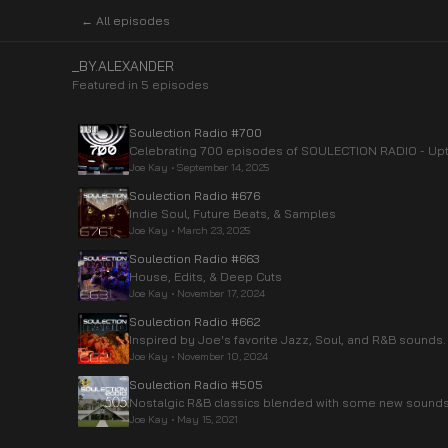
← All episodes
_BY.ALEXANDER
Featured in
5
episode
s
Soulection Radio #700
Celebrating 700 episodes of SOULECTION RADIO - Upt
Joe Kay
•
September 14, 2025
Soulection Radio #676
Indie Soul, Future Beats, & Samples
Joe Kay
•
March 23, 2025
Soulection Radio #663
House, Edits, & Deep Cuts
Joe Kay
•
November 17, 2024
Soulection Radio #662
Inspired by Joe's favorite Jazz, Soul, and R&B sounds.
Joe Kay
•
November 10, 2024
Soulection Radio #505
Nostalgic R&B classics blended with some new sounds
Joe Kay
•
May 15, 2021