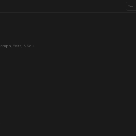
empo, Edits, & Soul
.