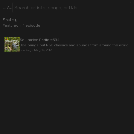
← All
Soulely
Featured in
1
episode
Soulection Radio #594
Joe brings out R&B classics and sounds from around the world.
Joe Kay
•
May 14, 2023