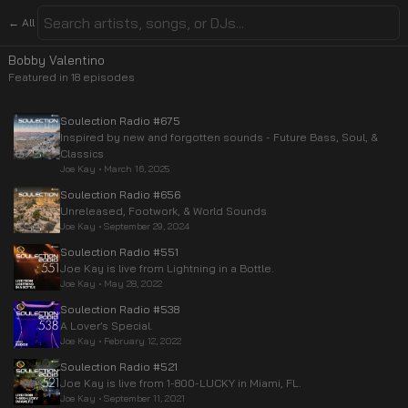
← All
Bobby Valentino
Featured in
18
episode
s
Soulection Radio #675
Inspired by new and forgotten sounds - Future Bass, Soul, &
Classics
Joe Kay
•
March 16, 2025
Soulection Radio #656
Unreleased, Footwork, & World Sounds
Joe Kay
•
September 29, 2024
Soulection Radio #551
Joe Kay is live from Lightning in a Bottle.
Joe Kay
•
May 28, 2022
Soulection Radio #538
A Lover’s Special.
Joe Kay
•
February 12, 2022
Soulection Radio #521
Joe Kay is live from 1-800-LUCKY in Miami, FL.
Joe Kay
•
September 11, 2021