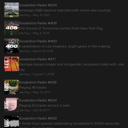
Soulection Radio #505
Nostalgic R&B classics blended with some new sounds.
Joe Kay
•
May 15, 2021
Soulection Radio #406
The Sound of Tomorrow comes from New York City.
Joe Kay
•
May 4, 2019
Soulection Radio #400
A celebration in Los Angeles, eight years in the making.
Joe Kay
•
March 23, 2019
Soulection Radio #371
Georgia-based singer and songwriter Jacquees chats with Joe
kay
Joe Kay
•
August 11, 2018
Soulection Radio #309
Playing 49 tracks
Joe Kay
•
May 13, 2017
Soulection Radio #304
Playing 52 tracks across 2 sets
Joe Kay
•
April 8, 2017
Soulection Radio #300
A three-hour special celebrating Soulection’s 300th episode.