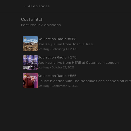
← All episodes
Costa Titch
Featured in
3
episode
s
Soulection Radio #582
Joe Kay is live from Joshua Tree.
Joe Kay
•
February 19, 2023
Soulection Radio #570
Joe Kay is live from HERE at Outernet in London.
Joe Kay
•
October 22, 2022
Soulection Radio #565
House blended with The Neptunes and capped off with 
Joe Kay
•
September 17, 2022