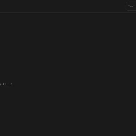
J Dilla.