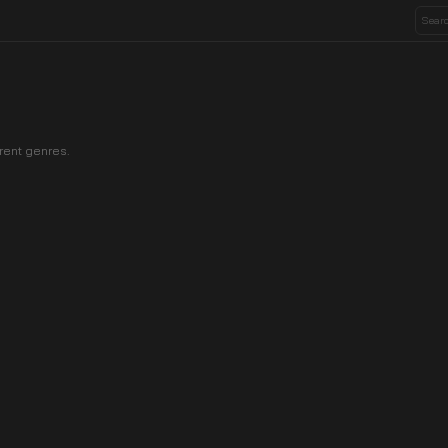
rent genres.