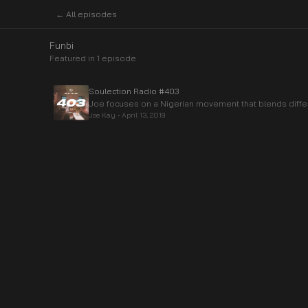
← All episodes
Funbi
Featured in
1
episode
Soulection Radio #403
Joe focuses on a Nigerian movement that blends diffe
Joe Kay
•
April 13, 2019