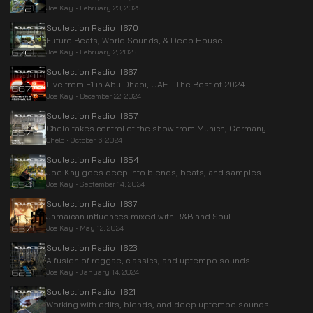
Joe Kay
•
February 23, 2025
Soulection Radio #670
Future Beats, World Sounds, & Deep House
Joe Kay
•
February 2, 2025
Soulection Radio #667
Live from F1 in Abu Dhabi, UAE - The Best of 2024
Joe Kay
•
December 22, 2024
Soulection Radio #657
Chelo takes control of the show from Munich, Germany.
Chelo
•
October 6, 2024
Soulection Radio #654
Joe Kay goes deep into blends, beats, and samples.
Joe Kay
•
September 14, 2024
Soulection Radio #637
Jamaican influences mixed with R&B and Soul.
Joe Kay
•
May 12, 2024
Soulection Radio #623
A fusion of reggae, classics, and uptempo sounds.
Joe Kay
•
January 14, 2024
Soulection Radio #621
Working with edits, blends, and deep uptempo sounds.