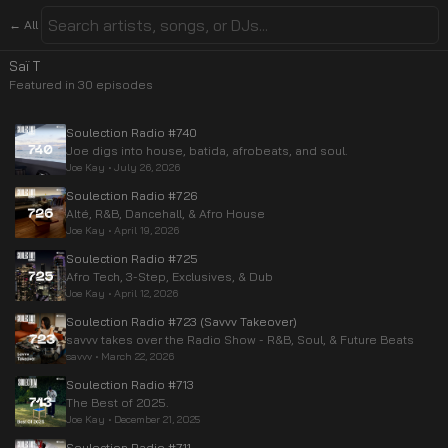
← All
Saï T
Featured in
30
episode
s
Soulection Radio #740
Joe digs into house, batida, afrobeats, and soul.
Joe Kay
•
July 26, 2026
Soulection Radio #726
Alté, R&B, Dancehall, & Afro House
Joe Kay
•
April 19, 2026
Soulection Radio #725
Afro Tech, 3-Step, Exclusives, & Dub
Joe Kay
•
April 12, 2026
Soulection Radio #723 (Savvv Takeover)
savvv takes over the Radio Show - R&B, Soul, & Future Beats
savvv
•
March 22, 2026
Soulection Radio #713
The Best of 2025.
Joe Kay
•
December 21, 2025
Soulection Radio #711