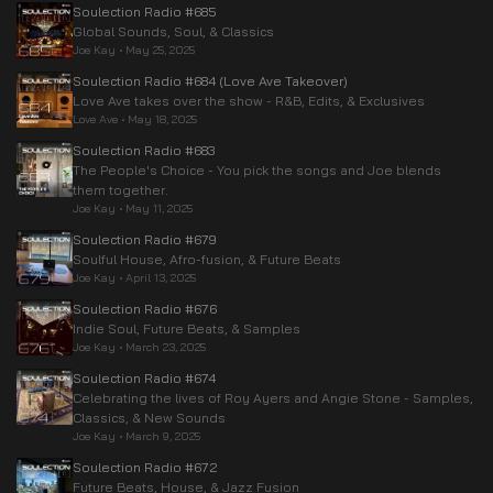
Soulection Radio #685
Global Sounds, Soul, & Classics
Joe Kay
•
May 25, 2025
Soulection Radio #684 (Love Ave Takeover)
Love Ave takes over the show - R&B, Edits, & Exclusives
Love Ave
•
May 18, 2025
Soulection Radio #683
The People's Choice - You pick the songs and Joe blends
them together.
Joe Kay
•
May 11, 2025
Soulection Radio #679
Soulful House, Afro-fusion, & Future Beats
Joe Kay
•
April 13, 2025
Soulection Radio #676
Indie Soul, Future Beats, & Samples
Joe Kay
•
March 23, 2025
Soulection Radio #674
Celebrating the lives of Roy Ayers and Angie Stone - Samples,
Classics, & New Sounds
Joe Kay
•
March 9, 2025
Soulection Radio #672
Future Beats, House, & Jazz Fusion