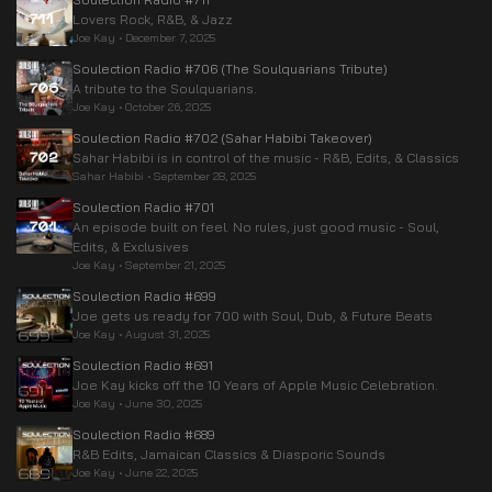
Lovers Rock, R&B, & Jazz
Joe Kay
•
December 7, 2025
Soulection Radio #706 (The Soulquarians Tribute)
A tribute to the Soulquarians.
Joe Kay
•
October 26, 2025
Soulection Radio #702 (Sahar Habibi Takeover)
Sahar Habibi is in control of the music - R&B, Edits, & Classics
Sahar Habibi
•
September 28, 2025
Soulection Radio #701
An episode built on feel. No rules, just good music - Soul,
Edits, & Exclusives
Joe Kay
•
September 21, 2025
Soulection Radio #699
Joe gets us ready for 700 with Soul, Dub, & Future Beats
Joe Kay
•
August 31, 2025
Soulection Radio #691
Joe Kay kicks off the 10 Years of Apple Music Celebration.
Joe Kay
•
June 30, 2025
Soulection Radio #689
R&B Edits, Jamaican Classics & Diasporic Sounds
Joe Kay
•
June 22, 2025