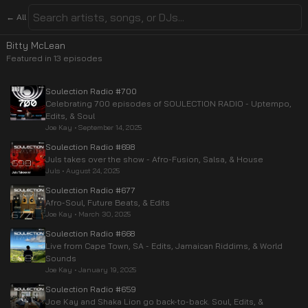
← All
Bitty McLean
Featured in
13
episode
s
Soulection Radio #700
Celebrating 700 episodes of SOULECTION RADIO - Uptempo,
Edits, & Soul
Joe Kay
•
September 14, 2025
Soulection Radio #698
Juls takes over the show - Afro-Fusion, Salsa, & House
Juls
•
August 24, 2025
Soulection Radio #677
Afro-Soul, Future Beats, & Edits
Joe Kay
•
March 30, 2025
Soulection Radio #668
Live from Cape Town, SA - Edits, Jamaican Riddims, & World
Sounds
Joe Kay
•
January 19, 2025
Soulection Radio #659
Joe Kay and Shaka Lion go back-to-back. Soul, Edits, &