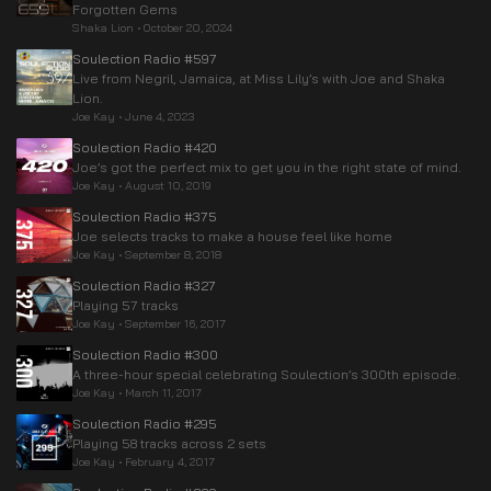
Forgotten Gems
Shaka Lion
•
October 20, 2024
Soulection Radio #597
Live from Negril, Jamaica, at Miss Lily’s with Joe and Shaka
Lion.
Joe Kay
•
June 4, 2023
Soulection Radio #420
Joe’s got the perfect mix to get you in the right state of mind.
Joe Kay
•
August 10, 2019
Soulection Radio #375
Joe selects tracks to make a house feel like home
Joe Kay
•
September 8, 2018
Soulection Radio #327
Playing 57 tracks
Joe Kay
•
September 16, 2017
Soulection Radio #300
A three-hour special celebrating Soulection’s 300th episode.
Joe Kay
•
March 11, 2017
Soulection Radio #295
Playing 58 tracks across 2 sets
Joe Kay
•
February 4, 2017