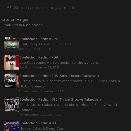
← All
Stefan Ringer
Featured in
11
episode
s
Soulection Radio #724
Soul, Deep House, & Electronic
Joe Kay
•
April 5, 2026
Soulection Radio #709
Joe Kay returns with a session for the dancers.
Joe Kay
•
November 23, 2025
Soulection Radio #708 (Suze Ocosta Takeover)
Suze Ocosta is in control of the show - Soul, Future Beats, &
Global Sounds
Suze Ocosta
•
November 16, 2025
Soulection Radio #693 (Thrice Groove Takeover)
Thrice Groove takes over the show - House, Funk, & World
Sounds
Thrice Groove
•
July 20, 2025
Soulection Radio #663
House, Edits, & Deep Cuts