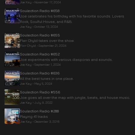
Joe Kay
•
November 17, 2024
Soulection Radio #658
Joe celebrates his birthday with his favorite sounds. Lovers
Rock, Soulful House, and R&B.
Joe Kay
•
October 13, 2024
Soulection Radio #655
Flwr Chyld takes over the show.
Flwr Chyld
•
September 21, 2024
Soulection Radio #652
Joe experiments with various diasporas and sounds.
Joe Kay
•
September 1, 2024
Soulection Radio #636
All the best tunes in one place.
Joe Kay
•
May 5, 2024
Soulection Radio #556
Joe goes all over the map with jungle, beats, and house music.
Joe Kay
•
July 9, 2022
Soulection Radio #288
Playing 41 tracks
Joe Kay
•
December 3, 2016