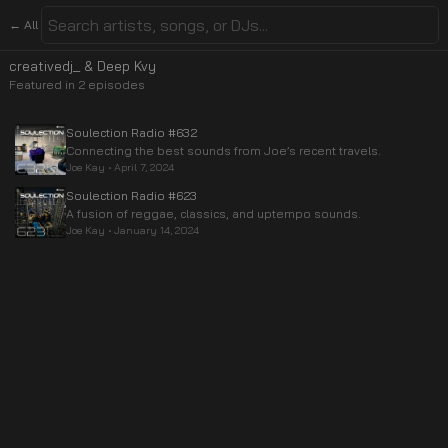
← All
creativedj_ & Deep Kvy
Featured in
2
episode
s
Soulection Radio #632
Connecting the best sounds from Joe’s recent travels.
Joe Kay
•
April 7, 2024
Soulection Radio #623
A fusion of reggae, classics, and uptempo sounds.
Joe Kay
•
January 14, 2024