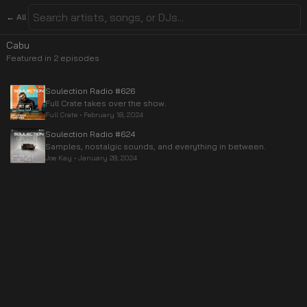
← All
Cabu
Featured in
2
episode
s
Soulection Radio #626
Full Crate takes over the show.
Full Crate
•
February 18, 2024
Soulection Radio #624
Samples, nostalgic sounds, and everything in between.
Joe Kay
•
January 28, 2024