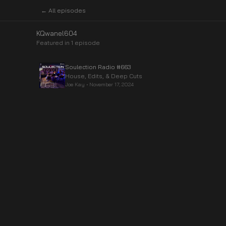
← All episodes
KQwanel604
Featured in
1
episode
Soulection Radio #663
House, Edits, & Deep Cuts
Joe Kay
•
November 17, 2024