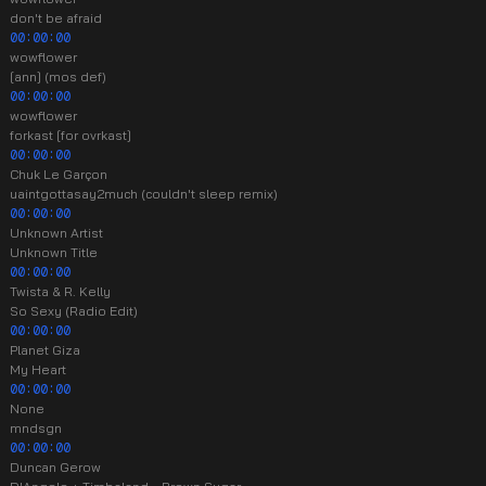
don't be afraid
00:00:00
wowflower
[ann] (mos def)
00:00:00
wowflower
forkast [for ovrkast]
00:00:00
Chuk Le Garçon
uaintgottasay2much (couldn't sleep remix)
00:00:00
Unknown Artist
Unknown Title
00:00:00
Twista & R. Kelly
So Sexy (Radio Edit)
00:00:00
Planet Giza
My Heart
00:00:00
None
mndsgn
00:00:00
Duncan Gerow