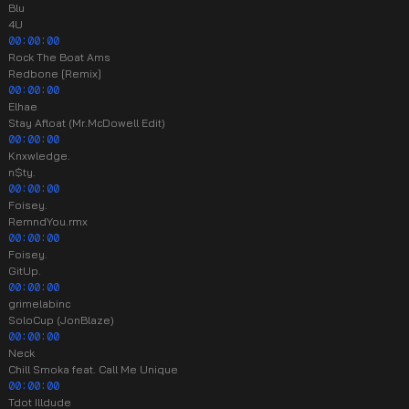
Blu
4U
00:00:00
Rock The Boat Ams
Redbone [Remix]
00:00:00
Elhae
Stay Afloat (Mr.McDowell Edit)
00:00:00
Knxwledge.
n$ty.
00:00:00
Foisey.
RemndYou.rmx
00:00:00
Foisey.
GitUp.
00:00:00
grimelabinc
SoloCup (JonBlaze)
00:00:00
Neck
Chill Smoka feat. Call Me Unique
00:00:00
Tdot Illdude