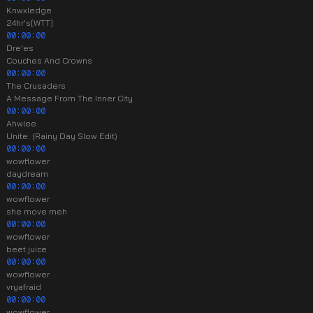
Knwxledge
24hr's[WTT]
00:00:00
Dre'es
Couches And Crowns
00:00:00
The Crusaders
A Message From The Inner City
00:00:00
Ahwlee
Unite. (Rainy Day Slow Edit)
00:00:00
wowflower
daydream
00:00:00
wowflower
she move meh
00:00:00
wowflower
beet juice
00:00:00
wowflower
vryafraid
00:00:00
wowflower