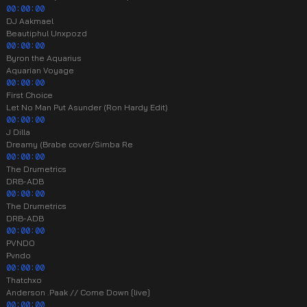
00:00:00
DJ Aakmael
Beautiphul Unxpozd
00:00:00
Byron the Aquarius
Aquarian Voyage
00:00:00
First Choice
Let No Man Put Asunder (Ron Hardy Edit)
00:00:00
J Dilla
Dreamy (Brabe cover/Simba Re
00:00:00
The Drumetrics
DRB-ADB
00:00:00
The Drumetrics
DRB-ADB
00:00:00
PVNDO
Pvndo
00:00:00
Thatchxo
Anderson .Paak // Come Down [live]
00:00:00