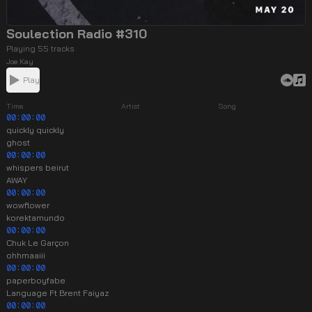
Soulection Radio #310
Playing 55 tracks
Joe Kay
Play
Time
Artist
Song
00:00:00
quickly quickly
ghost
00:00:00
whispers beirut
AWAY
00:00:00
wowflower
korektamundo
00:00:00
Chuk Le Garçon
ohhmaaiii
00:00:00
paperboyfabe
Language Ft Brent Faiyaz
00:00:00