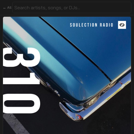
← All