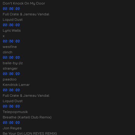
Don't Knock On My Door
00:00:00
Full Crate & Jarreau Vandal
Liquid Dust
00:00:00
Lyric Walls
x
00:00:00
west1ne
clinch
00:00:00
baile-by-jlz
stranger
00:00:00
paadoo
Kendrick Lamar
00:00:00
Full Crate & Jarreau Vandal
Liquid Dust
00:00:00
Telepopmusik
Breathe (Kartell Club Remix)
00:00:00
Jon Reyes
Be Your Girl (JON REYES REMIX)