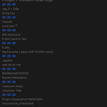
D'Angelo + Timbaland = Brown Sugar
00:00:00
Jay Z + Dilla
Song Cry
00:00:00
Tuamie
slow jam **
00:00:00
Will Sessions
It Aint Hard to Tell
00:00:00
fLako
My Favorite Ladies (MF DOOM) remix
00:00:00
Jayden
she all on me
00:00:00
BADBADNOTGOOD
Electric Relaxation
00:00:00
Unknown Artist
Unknown Title
00:00:00
Grupo Guaguancó Matancero
Hipocresía y Falsedad