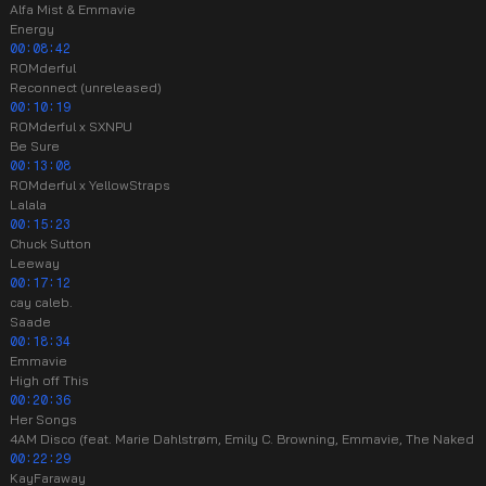
Alfa Mist & Emmavie
Energy
00:08:42
ROMderful
Reconnect (unreleased)
00:10:19
ROMderful x SXNPU
Be Sure
00:13:08
ROMderful x YellowStraps
Lalala
00:15:23
Chuck Sutton
Leeway
00:17:12
cay caleb.
Saade
00:18:34
Emmavie
High off This
00:20:36
Her Songs
4AM Disco (feat. Marie Dahlstrøm, Emily C. Browning, Emmavie, The Naked E
00:22:29
KayFaraway