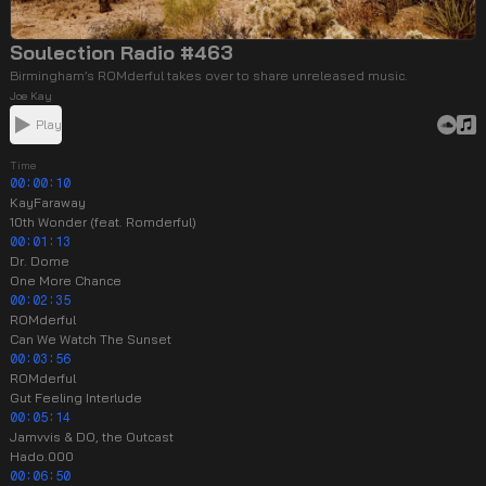
Soulection Radio #463
Birmingham’s ROMderful takes over to share unreleased music.
Joe Kay
Play
Time
00:00:10
KayFaraway
10th Wonder (feat. Romderful)
00:01:13
Dr. Dome
One More Chance
00:02:35
ROMderful
Can We Watch The Sunset
00:03:56
ROMderful
Gut Feeling Interlude
00:05:14
Jamvvis & DO, the Outcast
Hado.000
00:06:50