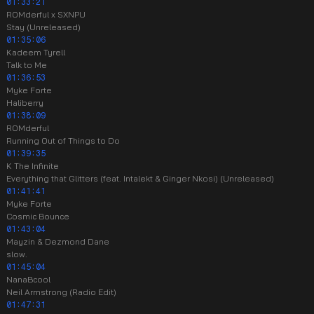
01:33:21
ROMderful x SXNPU
Stay (Unreleased)
01:35:06
Kadeem Tyrell
Talk to Me
01:36:53
Myke Forte
Haliberry
01:38:09
ROMderful
Running Out of Things to Do
01:39:35
K The Infinite
Everything that Glitters (feat. Intalekt & Ginger Nkosi) (Unreleased)
01:41:41
Myke Forte
Cosmic Bounce
01:43:04
Mayzin & Dezmond Dane
slow.
01:45:04
NanaBcool
Neil Armstrong (Radio Edit)
01:47:31