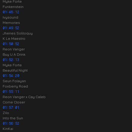
Myke Forte
Funkenstein
01:48:12
Ivysound
Memories
01:49:52
Jhenes Soliloquy
K Le Maestro
01:50:52
Reon Vanger
Buy U A Drink
01:52:13
Myke Forte
Beautiful Night
01:54:20
Seun Folayan
Foxberry Road
01:55:11
Reon Vanger x Cay Caleb
Come Closer
01:57:01
Zilo
Into the Sun
01:58:52
KinKai