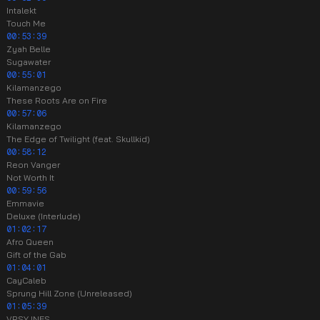
Intalekt
Touch Me
00:53:39
Zyah Belle
Sugawater
00:55:01
Kilamanzego
These Roots Are on Fire
00:57:06
Kilamanzego
The Edge of Twilight (feat. Skullkid)
00:58:12
Reon Vanger
Not Worth It
00:59:56
Emmavie
Deluxe (Interlude)
01:02:17
Afro Queen
Gift of the Gab
01:04:01
CayCaleb
Sprung Hill Zone (Unreleased)
01:05:39
VRSYJNES