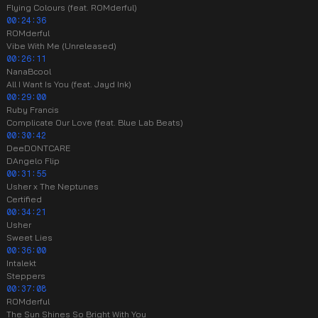
Flying Colours (feat. ROMderful)
00:24:36
ROMderful
Vibe With Me (Unreleased)
00:26:11
NanaBcool
All I Want Is You (feat. Jayd Ink)
00:29:00
Ruby Francis
Complicate Our Love (feat. Blue Lab Beats)
00:30:42
DeeDONTCARE
DAngelo Flip
00:31:55
Usher x The Neptunes
Certified
00:34:21
Usher
Sweet Lies
00:36:00
Intalekt
Steppers
00:37:08
ROMderful
The Sun Shines So Bright With You