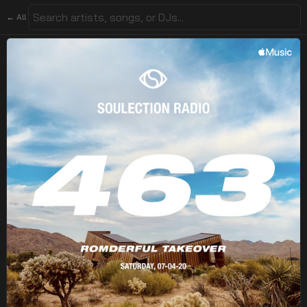
← All