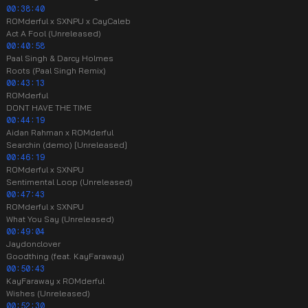
00:38:40
ROMderful x SXNPU x CayCaleb
Act A Fool (Unreleased)
00:40:58
Paal Singh & Darcy Holmes
Roots (Paal Singh Remix)
00:43:13
ROMderful
DONT HAVE THE TIME
00:44:19
Aidan Rahman x ROMderful
Searchin (demo) [Unreleased]
00:46:19
ROMderful x SXNPU
Sentimental Loop (Unreleased)
00:47:43
ROMderful x SXNPU
What You Say (Unreleased)
00:49:04
Jaydonclover
Goodthing (feat. KayFaraway)
00:50:43
KayFaraway x ROMderful
Wishes (Unreleased)
00:52:30