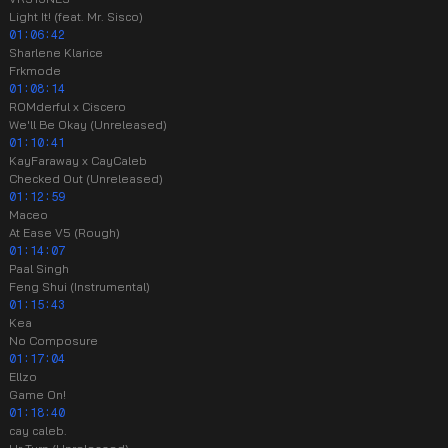
Light It! (feat. Mr. Sisco)
01:06:42
Sharlene Klarice
Frkmode
01:08:14
ROMderful x Ciscero
We'll Be Okay (Unreleased)
01:10:41
KayFaraway x CayCaleb
Checked Out (Unreleased)
01:12:59
Maceo
At Ease V5 (Rough)
01:14:07
Paal Singh
Feng Shui (Instrumental)
01:15:43
Kea
No Composure
01:17:04
Ellzo
Game On!
01:18:40
cay caleb.