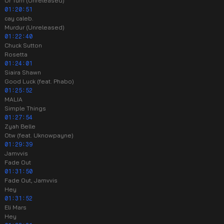
Ur Turn (Unreleased)
01:20:51
cay caleb.
Murdur (Unreleased)
01:22:40
Chuck Sutton
Rosetta
01:24:01
Siaira Shawn
Good Luck (feat. Phabo)
01:25:52
MALIA
Simple Things
01:27:54
Zyah Belle
Otw (feat. Uknowpayne)
01:29:39
Jamvvis
Fade Out
01:31:50
Fade Out, Jamvvis
Hey
01:31:52
Eli Mars
Hey