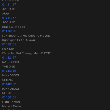
Deixar Você
01:31:17
JVKINHO
Aloe
01:34:37
JVKINHO
Brass & Rhodes
01:36:36
K. Frimpong & His Cubano Fiestas
Kyenkyen Bi Adi M'awu
01:39:51
Fela Kuti
Water No Get Enemy (Melo D EDIT)
01:42:47
IAMNOBODI
THE ONE
01:45:40
IAMNOBODI
SIRENS
01:48:32
IAMNOBODI
RUCKUS
01:50:51
Dirty Secretz
Make It Better