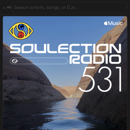
← All