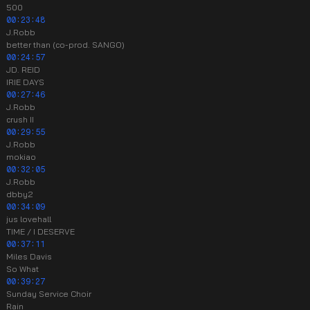
500
00:23:48
J.Robb
better than (co-prod. SANGO)
00:24:57
JD. REID
IRIE DAYS
00:27:46
J.Robb
crush II
00:29:55
J.Robb
mokiao
00:32:05
J.Robb
dbby2
00:34:09
jus lovehall
TIME / I DESERVE
00:37:11
Miles Davis
So What
00:39:27
Sunday Service Choir
Rain