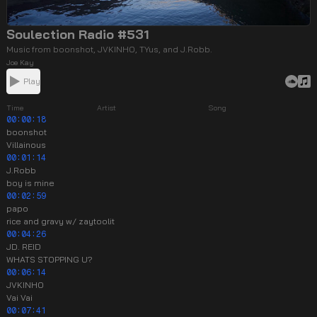
Soulection Radio #531
Music from boonshot, JVKINHO, TYus, and J.Robb.
Joe Kay
Play
Time
Artist
Song
00:00:18
boonshot
Villainous
00:01:14
J.Robb
boy is mine
00:02:59
papo
rice and gravy w/ zaytoolit
00:04:26
JD. REID
WHATS STOPPING U?
00:06:14
JVKINHO
Vai Vai
00:07:41