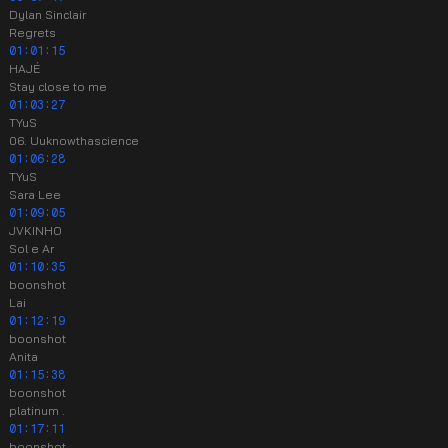
Dylan Sinclair
Regrets
01:01:15
HAJÉ
Stay close to me
01:03:27
TYuS
06. Uuknowthascience
01:06:28
TYuS
Sara Lee
01:09:05
JVKINHO
Sol e Ar
01:10:35
boonshot
Lai
01:12:19
boonshot
Anita
01:15:38
boonshot
platinum .
01:17:11
boonshot