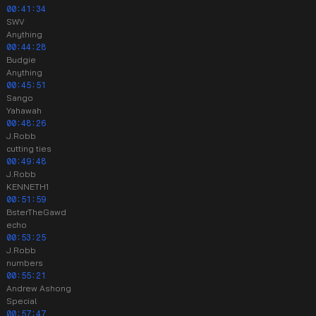
00:41:34
SWV
Anything
00:44:28
Budgie
Anything
00:45:51
Sango
Yahawah
00:48:26
J.Robb
cutting ties
00:49:48
J.Robb
KENNETH1
00:51:59
BsterTheGawd
echo
00:53:25
J.Robb
numbers
00:55:21
Andrew Ashong
Special
00:57:47