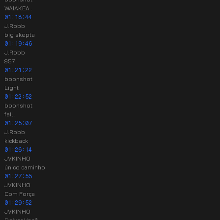
WAIAKEA .
01:18:44
J.Robb
big skepta
01:19:46
J.Robb
957
01:21:22
boonshot
Light
01:22:52
boonshot
fall .
01:25:07
J.Robb
kickback
01:26:14
JVKINHO
único caminho
01:27:55
JVKINHO
Com Força
01:29:52
JVKINHO