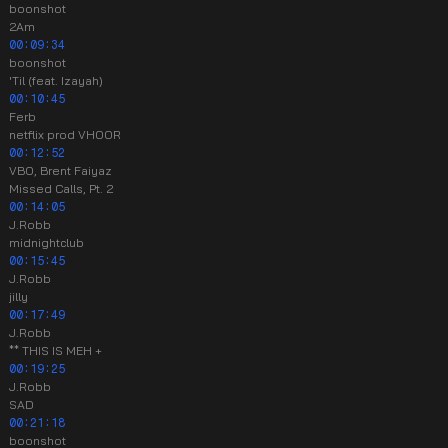
boonshot
2Am
00:09:34
boonshot
'Til (feat. Izayah)
00:10:45
Ferb
netflix prod VHOOR
00:12:52
VBO, Brent Faiyaz
Missed Calls, Pt. 2
00:14:05
J.Robb
midnightclub
00:15:45
J.Robb
jilly
00:17:49
J.Robb
** THIS IS MEH +
00:19:25
J.Robb
SAD
00:21:18
boonshot