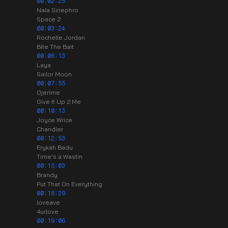
00:02:25
Nala Sinephro
Space 2
00:03:24
Rochelle Jordan
Bite The Bait
00:06:13
Laya
Sailor Moon
00:07:55
Ojerime
Give It Up 2 Me
00:10:13
Joyce Wrice
Chandler
00:12:53
Erykah Badu
Time's a Wastin
00:15:03
Brandy
Put That On Everything
00:16:29
loveave
4urlove
00:19:06