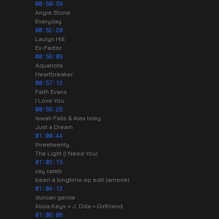
00:50:59
Angie Stone
Everyday
00:52:20
Lauryn Hill
Ex-Factor
00:56:09
Aquanote
Heartbreaker
00:57:13
Faith Evans
I Love You
00:58:28
Isaiah Falls & Alex Isley
Just a Dream
01:00:44
threetwenty
The Light (I Need You)
01:02:15
cay caleb
been a longtime ep edit (amerie)
01:04:13
duncan gerow
Alicia Keys + J. Dilla = Girlfriend
01:06:06