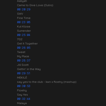
Aaliyah
Came to Give Love (Outro)
00:20:29
SWV
Fine Time
00:23:08
Kut Klose
Surrender
00:25:04
702
Get It Together
00:26:05
Tweet
My Place
00:28:37
Jill Scott
Gettin' in the Way
00:29:51
MEKILÉ
say yes to the club - kwn x floetry (mashup)
00:30:53
Floetry
Say Yes
00:32:44
Malaya