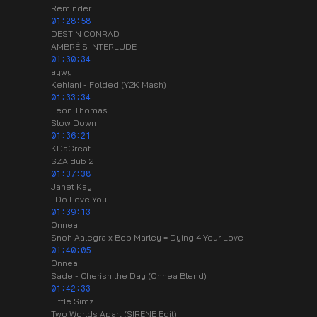
Reminder
01:28:58
DESTIN CONRAD
AMBRÉ'S INTERLUDE
01:30:34
aywy
Kehlani - Folded (Y2K Mash)
01:33:34
Leon Thomas
Slow Down
01:36:21
KDaGreat
SZA dub 2
01:37:38
Janet Kay
I Do Love You
01:39:13
Onnea
Snoh Aalegra x Bob Marley = Dying 4 Your Love
01:40:05
Onnea
Sade - Cherish the Day (Onnea Blend)
01:42:33
Little Simz
Two Worlds Apart (S!RENE Edit)