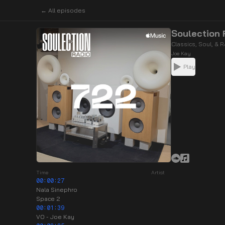
← All episodes
Soulection 
Classics, Soul, & 
Joe Kay
Play
Time
Artist
00:00:27
Nala Sinephro
Space 2
00:01:39
VO - Joe Kay