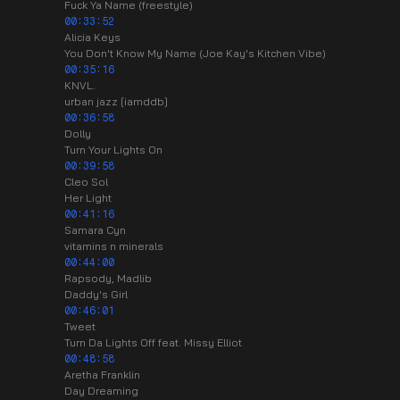
Fuck Ya Name (freestyle)
00:33:52
Alicia Keys
You Don't Know My Name (Joe Kay's Kitchen Vibe)
00:35:16
KNVL.
urban jazz [iamddb]
00:36:58
Dolly
Turn Your Lights On
00:39:58
Cleo Sol
Her Light
00:41:16
Samara Cyn
vitamins n minerals
00:44:00
Rapsody, Madlib
Daddy's Girl
00:46:01
Tweet
Turn Da Lights Off feat. Missy Elliot
00:48:58
Aretha Franklin
Day Dreaming