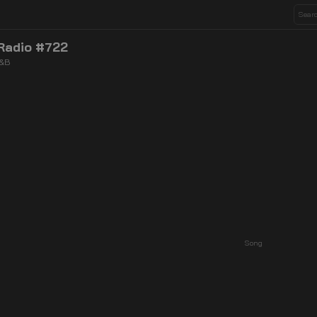
Radio #722
R&B
Song