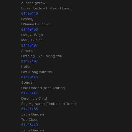
duncan gerow
Erykah Badu + Hi-Tek = Honey
01:09:46
Brandy
I Wanna Be Down
01:10:56
Mary J. Blige
Mary's Joint
01:15:07
Amerie
Nothing Like Loving You
01:17:07
Kelis
Get Along With You
01:19:48
Sonder
One Unread (feat. Amber)
01:21:42
Destiny's Child
Say My Name (Timbaland Remix)
01:23:55
Jayla Darden
Too Close
01:26:49
Jayla Darden