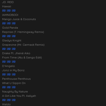
JD. REID
Hawaii
00:00:00
IAMNOBODI
Mango Juice & Coconuts
00:00:00
Gold Panda
Reprise (T. Hemingway Remix)
00:00:00
Gladys Knight
Grapevine (Mr. Carmack Remix)
00:00:00
Drake Ft. Jhené Aiko
From Time (Atu & Sango Edit)
00:00:00
D'Angelo
Jonz in My Bonz
00:00:00
Penthouse Penthous
What U Sippin On
00:00:00
Naughty By Nature
A Girl Like You Ft. Aaliyah
00:00:00
Waldo