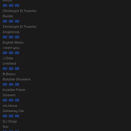
Moon
00:00:00
Christoph El Truento
Builds
00:00:00
Christoph El Truento
Angeloop
00:00:00
Erykah Badu
I want you
00:00:00
J Dilla
Untitled
00:00:00
B.Bravo
Bubble Showers
00:00:00
Kuddie Fresh
Scream
00:00:00
oriJanus
Getaway Car
00:00:00
DJ Chap
1luv