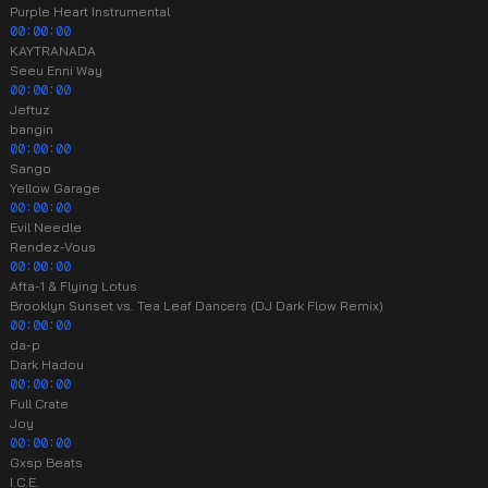
Purple Heart Instrumental
00:00:00
KAYTRANADA
Seeu Enni Way
00:00:00
Jeftuz
bangin
00:00:00
Sango
Yellow Garage
00:00:00
Evil Needle
Rendez-Vous
00:00:00
Afta-1 & Flying Lotus
Brooklyn Sunset vs. Tea Leaf Dancers (DJ Dark Flow Remix)
00:00:00
da-p
Dark Hadou
00:00:00
Full Crate
Joy
00:00:00
Gxsp Beats
I.C.E.