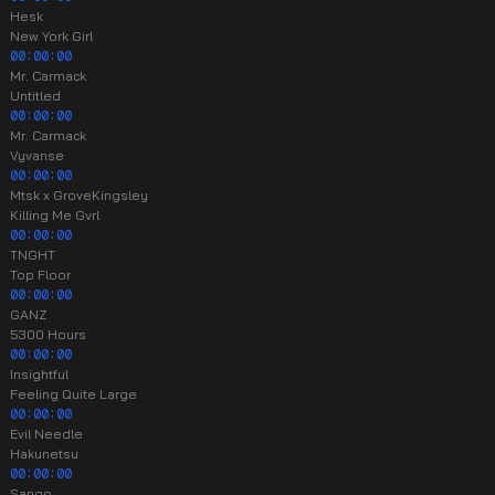
Hesk
New York Girl
00:00:00
Mr. Carmack
Untitled
00:00:00
Mr. Carmack
Vyvanse
00:00:00
Mtsk x GroveKingsley
Killing Me Gvrl
00:00:00
TNGHT
Top Floor
00:00:00
GANZ
5300 Hours
00:00:00
Insightful
Feeling Quite Large
00:00:00
Evil Needle
Hakunetsu
00:00:00
Sango