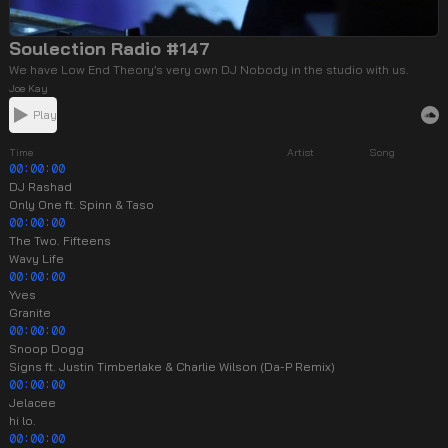
Soulection Radio #147
We have Low End Theory’s very own DJ Nobody in the studio with us.
Joe Kay
Play
Time
Artist
Song
00:00:00
DJ Rashad
Only One ft. Spinn & Taso
00:00:00
The Two. Fifteens
Wavy Life
00:00:00
Yves
Granite
00:00:00
Snoop Dogg
Signs ft. Justin Timberlake & Charlie Wilson (Da-P Remix)
00:00:00
Jelacee
hi lo.
00:00:00