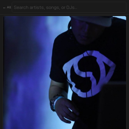
← All