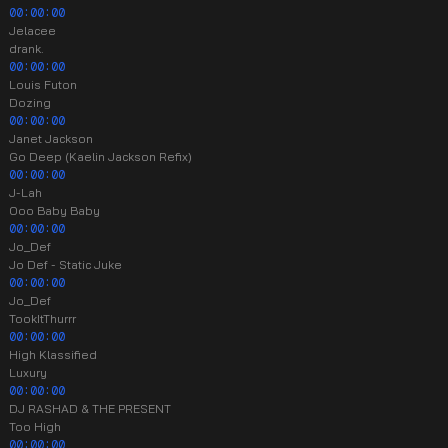
00:00:00
Jelacee
drank.
00:00:00
Louis Futon
Dozing
00:00:00
Janet Jackson
Go Deep (Kaelin Jackson Refix)
00:00:00
J-Lah
Ooo Baby Baby
00:00:00
Jo_Def
Jo Def - Static Juke
00:00:00
Jo_Def
TookItThurrr
00:00:00
High Klassified
Luxury
00:00:00
DJ RASHAD & THE PRESENT
Too High
00:00:00