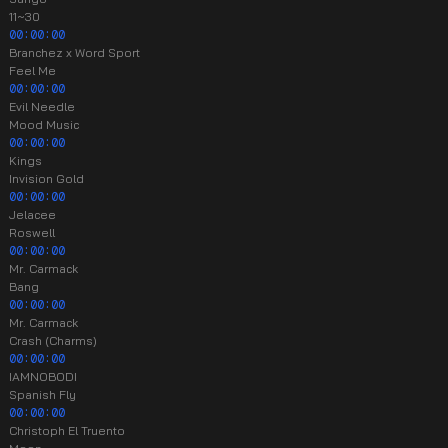
11~30
00:00:00
Branchez x Word Sport
Feel Me
00:00:00
Evil Needle
Mood Music
00:00:00
Kings
Invision Gold
00:00:00
Jelacee
Roswell
00:00:00
Mr. Carmack
Bang
00:00:00
Mr. Carmack
Crash (Charms)
00:00:00
IAMNOBODI
Spanish Fly
00:00:00
Christoph El Truento