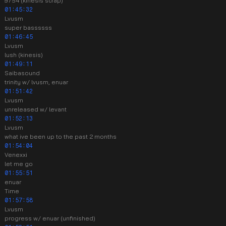
9754 (kinesis scrap)
01:45:32
Lvusm
super bassssss
01:46:45
Lvusm
lush (kinesis)
01:49:11
Saibasound
trinity w/ lvusm, enuar
01:51:42
Lvusm
unreleased w/ levant
01:52:13
Lvusm
what ive been up to the past 2 months
01:54:04
Venexxi
let me go
01:55:51
enuar
Time
01:57:58
Lvusm
progress w/ enuar (unfinished)