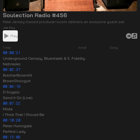
Soulection Radio #456
New Jersey-based producer lvusm delivers an exclusive guest set.
Joe Kay
Play
Time
Artist
Song
00:00:21
Underground Canopy, Bluestaeb & S. Fidelity
Nebrasko
00:02:37
ButcherBrownVA
BrownShooguh
00:04:16
D'Angelo
Send It On (Live)
00:07:22
Mista
I Think That I Should Be
00:10:20
Peter Hunnigale
Perfect Lady
00:13:08