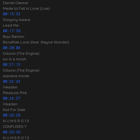
Daniel Caesar
Made to Fall in Love (Live)
00:15:33
Gregory Isaacs
Lead Me
00:17:39
Buju Banton
Bonafide Love (feat. Wayne Wonder)
00:20:04
Odunsi (The Engine)
luv in a mosh
00:21:13
Odunsi (The Engine)
airplane mode
00:22:34
Vikaden
Pleasure Pink
00:24:37
Vikaden
Not For Sale
00:26:28
N U M E R O 1 3
CONFUSED ?
00:29:36
N U M E R O 1 3