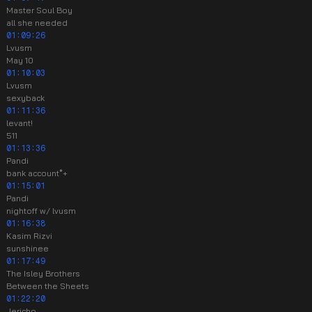
Master Soul Boy
all she needed
01:09:26
Lvusm
May 10
01:10:03
Lvusm
sexyback
01:11:36
levant!
511
01:13:36
Pandi
bank account*+
01:15:01
Pandi
nightoff w/ lvusm
01:16:38
Kasim Rizvi
sunshinee
01:17:49
The Isley Brothers
Between the Sheets
01:22:20
Jericho