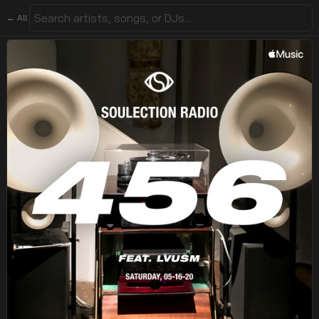
← All