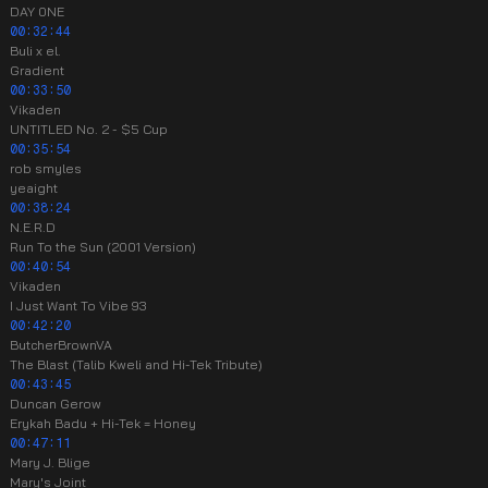
DAY 0NE
00:32:44
Buli x el.
Gradient
00:33:50
Vikaden
UNTITLED No. 2 - $5 Cup
00:35:54
rob smyles
yeaight
00:38:24
N.E.R.D
Run To the Sun (2001 Version)
00:40:54
Vikaden
I Just Want To Vibe 93
00:42:20
ButcherBrownVA
The Blast (Talib Kweli and Hi-Tek Tribute)
00:43:45
Duncan Gerow
Erykah Badu + Hi-Tek = Honey
00:47:11
Mary J. Blige
Mary's Joint