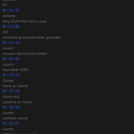
PT
01:24:32
Amerie
Why Don't We Fall In Love
01:27:02
Zo!
something special (feat. yazarah)
01:31:45
Lvusm
ransom remix from twitter
01:33:01
Lvusm
Kao (feat. EDP)
01:35:23
Suriya
black w/ pandi
01:37:29
choko kid.
coraline w/ mami
01:38:36
Lvusm
another round
01:43:21
Lvusm