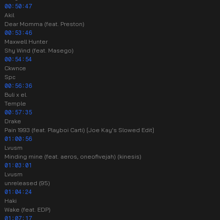
00:50:47
Akil
Dear Momma (feat. Preston)
00:53:46
Maxwell Hunter
Shy Wind (feat. Masego)
00:54:54
Ckwnce
Spc
00:56:36
Buli x el.
Temple
00:57:35
Drake
Pain 1993 (feat. Playboi Carti) [Joe Kay's Slowed Edit]
01:00:56
Lvusm
Minding mine (feat. aeros, oneofivejah) (kinesis)
01:03:01
Lvusm
unreleased (95)
01:04:24
Haki
Wake (feat. EDP)
01:07:17