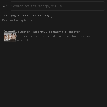
← All
The Love is Gone (Haruna Remix)
Featured in
1
episode
Soulection Radio #696 (aprtment life Takeover)
Aprtment Life's parismatiq & miamor control the show.
aprtment life