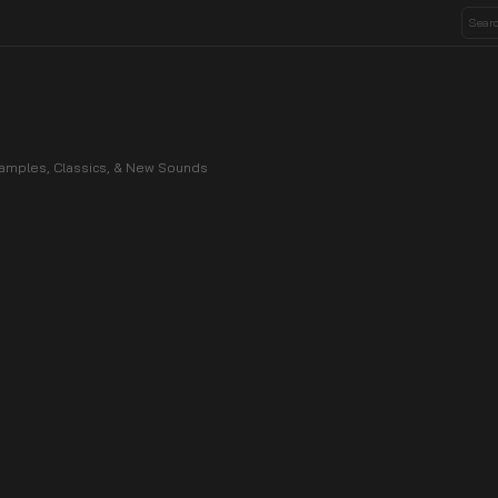
 Samples, Classics, & New Sounds