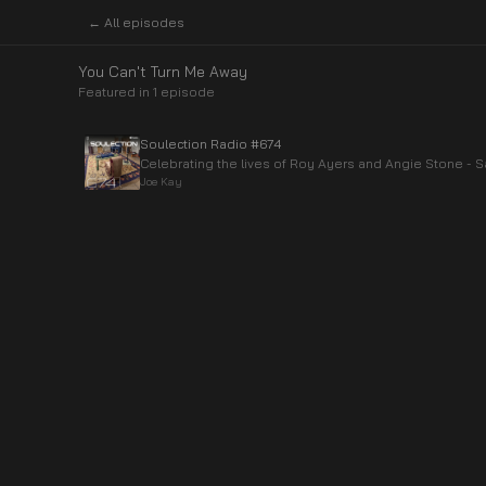
← All episodes
You Can't Turn Me Away
Featured in
1
episode
Soulection Radio #674
Celebrating the lives of Roy Ayers and Angie Stone -
Joe Kay